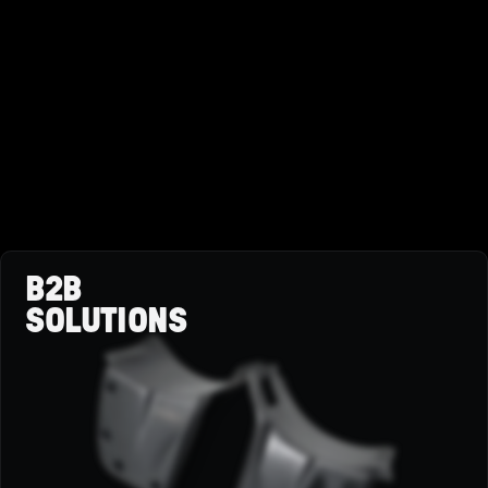
B2B
SOLUTIONS