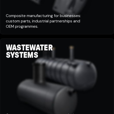
Composite manufacturing for businesses:
custom parts, industrial partnerships and
OEM programmes.
WASTEWATER
SYSTEMS