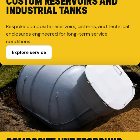
CUSTOM RESERVOIRS AND
INDUSTRIAL TANKS
Bespoke composite reservoirs, cisterns, and technical
enclosures engineered for long-term service
conditions.
Explore service