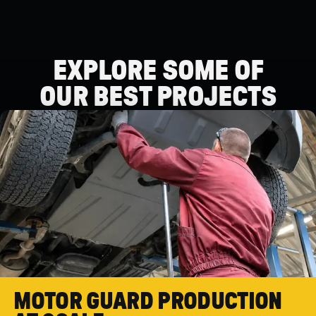
EXPLORE SOME OF
OUR BEST PROJECTS
OUR BEST PROJECTS
MOTOR GUARD PRODUCTION