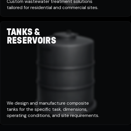
Custom wastewater treatment solutions
tailored for residential and commercial sites.
TANKS &
RESERVOIRS
We design and manufacture composite
tanks for the specific task, dimensions,
operating conditions, and site requirements.