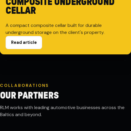
COMPOSITE UNDERGROUND
CELLAR
A compact composite cellar built for durable
underground storage on the client's property.
Read article
COLLABORATIONS
OUR PARTNERS
RLM works with leading automotive businesses across the
Baltics and beyond.