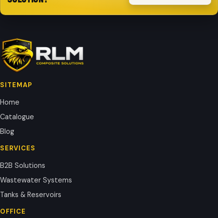
SITEMAP
Home
Catalogue
Blog
SERVICES
B2B Solutions
Wastewater Systems
Tanks & Reservoirs
OFFICE