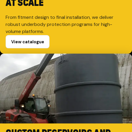
AT SCALE
From fitment design to final installation, we deliver
robust underbody protection programs for high-
volume platforms.
View catalogue