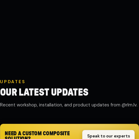
UPDATES
OUR LATEST UPDATES
Recent workshop, installation, and product updates from @rlm.lv.
Composite motor guard work in
Reservoir and tank delivery
Wastewater system installation
Serial production and dispatch
progress
highlights
snapshots
updates
NEED A CUSTOM COMPOSITE
Speak to our experts
SOLUTION?