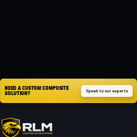
MATERIAL
Composite
PROTECTION
Impact-resistant
Request quote
NEED A CUSTOM COMPOSITE
Speak to our experts
SOLUTION?