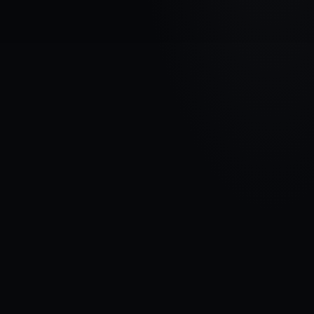
VEHICLE BRAND
HYUNDAI
MODEL
Santa Fe I
YEARS
2000 - 2006