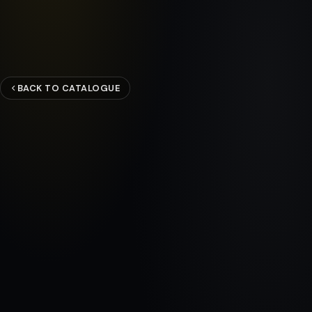
BACK TO CATALOGUE