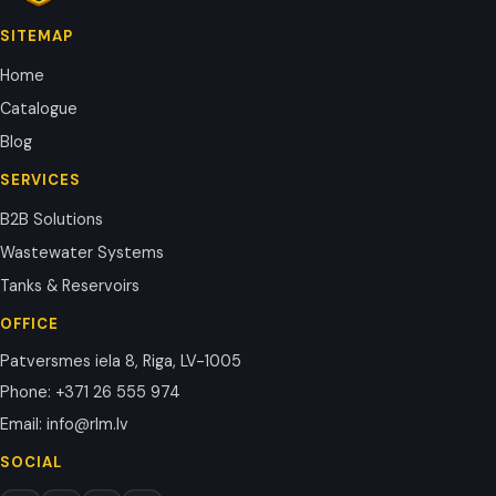
SITEMAP
Home
Catalogue
Blog
SERVICES
B2B Solutions
Wastewater Systems
Tanks & Reservoirs
OFFICE
Patversmes iela 8, Riga, LV-1005
Phone
:
+371 26 555 974
Email
:
info@rlm.lv
SOCIAL