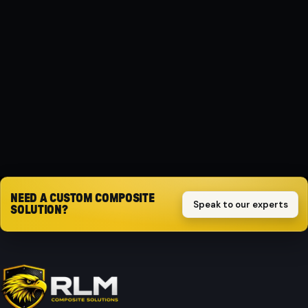
MATERIAL
Composite
PROTECTION
Impact-resistant
Request quote
NEED A CUSTOM COMPOSITE
Speak to our experts
SOLUTION?