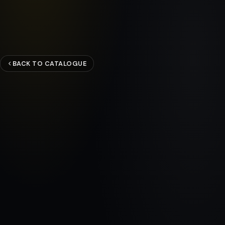
BACK TO CATALOGUE