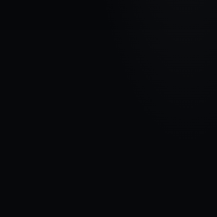
VEHICLE BRAND
HYUNDAI
MODEL
Kona I
YEARS
2017 - 2020