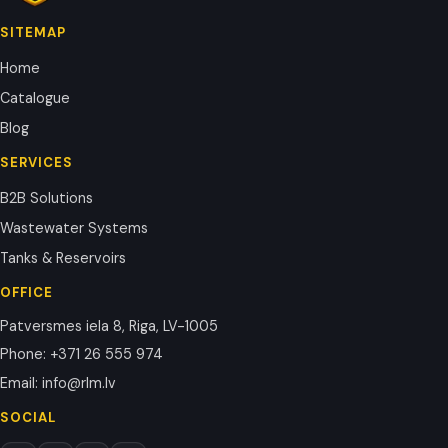
SITEMAP
Home
Catalogue
Blog
SERVICES
B2B Solutions
Wastewater Systems
Tanks & Reservoirs
OFFICE
Patversmes iela 8, Riga, LV-1005
Phone
:
+371 26 555 974
Email
:
info@rlm.lv
SOCIAL