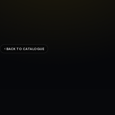
BACK TO CATALOGUE