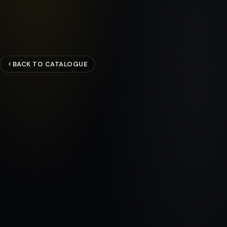
BACK TO CATALOGUE