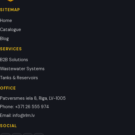
SITEMAP
Home
Catalogue
Blog
SERVICES
B2B Solutions
Wastewater Systems
Tanks & Reservoirs
OFFICE
Patversmes iela 8, Riga, LV-1005
Phone
:
+371 26 555 974
Email
:
info@rlm.lv
SOCIAL