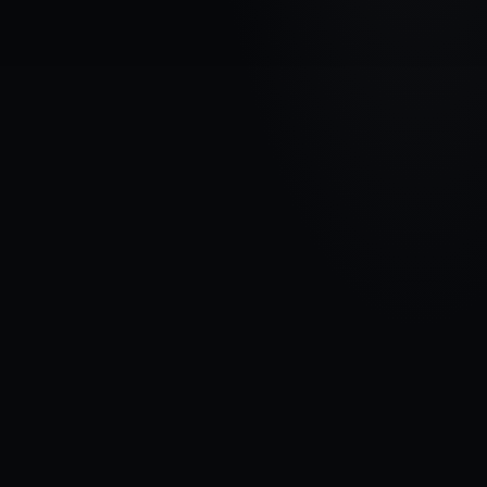
VEHICLE BRAND
HONDA
MODEL
CR-V III
YEARS
2006 - 2009