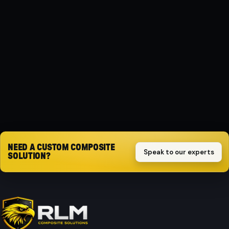
MATERIAL
Composite
PROTECTION
Impact-resistant
Request quote
NEED A CUSTOM COMPOSITE
Speak to our experts
SOLUTION?