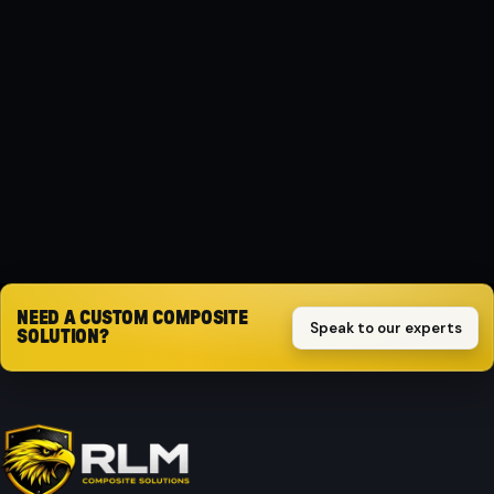
MATERIAL
Composite
PROTECTION
Impact-resistant
Request quote
NEED A CUSTOM COMPOSITE
Speak to our experts
SOLUTION?