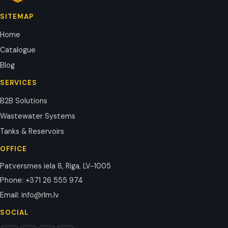
SITEMAP
Home
Catalogue
Blog
SERVICES
B2B Solutions
Wastewater Systems
Tanks & Reservoirs
OFFICE
Patversmes iela 8, Riga, LV-1005
Phone
:
+371 26 555 974
Email
:
info@rlm.lv
SOCIAL