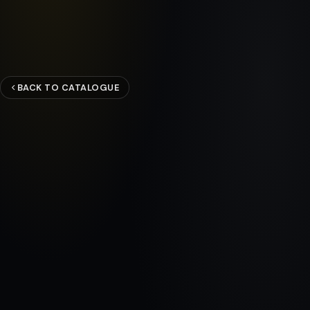
BACK TO CATALOGUE