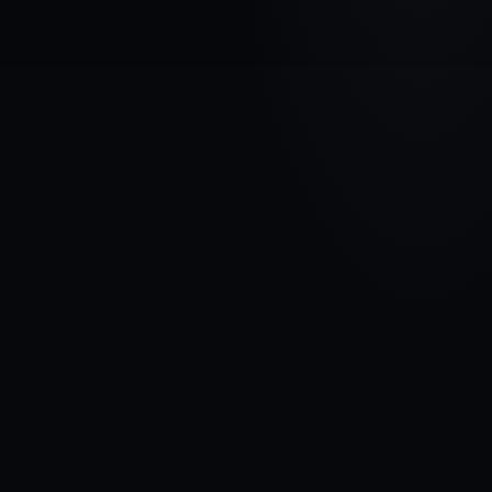
VEHICLE BRAND
HONDA
MODEL
CR-V I
YEARS
1995 - 1999