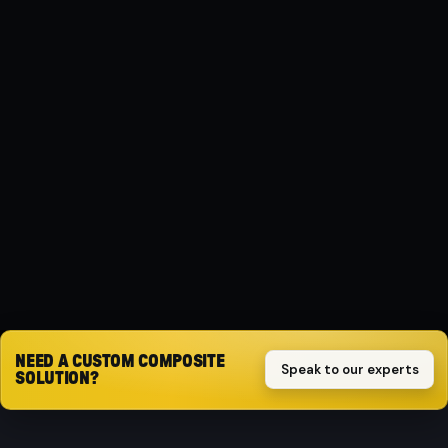
MATERIAL
Composite
PROTECTION
Impact-resistant
SPECIFICATION
( 2.0 L ) Benzin
Request quote
NEED A CUSTOM COMPOSITE
Speak to our experts
SOLUTION?