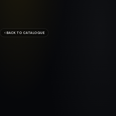
BACK TO CATALOGUE