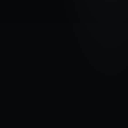
VEHICLE BRAND
HONDA
MODEL
Accord VIII
YEARS
2007 - 2011