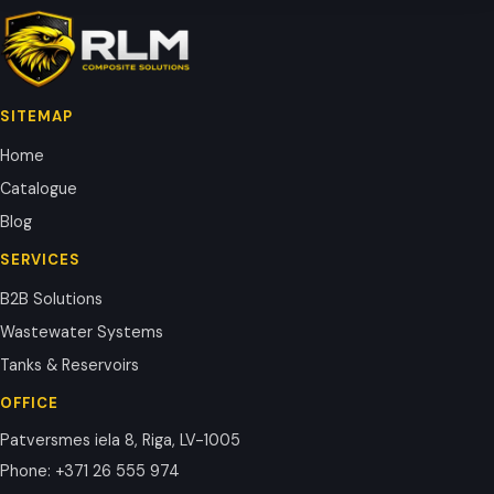
SITEMAP
Home
Catalogue
Blog
SERVICES
B2B Solutions
Wastewater Systems
Tanks & Reservoirs
OFFICE
Patversmes iela 8, Riga, LV-1005
Phone
:
+371 26 555 974