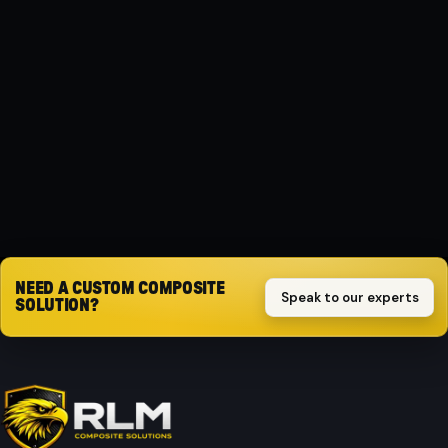
MATERIAL
Composite
PROTECTION
Impact-resistant
Request quote
NEED A CUSTOM COMPOSITE
Speak to our experts
SOLUTION?