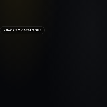
BACK TO CATALOGUE