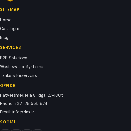
SITEMAP
Home
Catalogue
Blog
SERVICES
B2B Solutions
Wastewater Systems
Tanks & Reservoirs
OFFICE
Patversmes iela 8, Riga, LV-1005
Phone
:
+371 26 555 974
Email
:
info@rlm.lv
SOCIAL