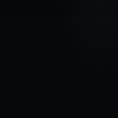
VEHICLE BRAND
FORD
MODEL
Transit Connect II
YEARS
2018 - 2024