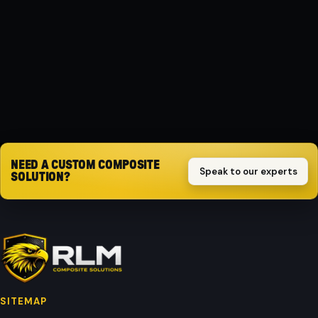
Composite
PROTECTION
Impact-resistant
Request quote
NEED A CUSTOM COMPOSITE
Speak to our experts
SOLUTION?
SITEMAP