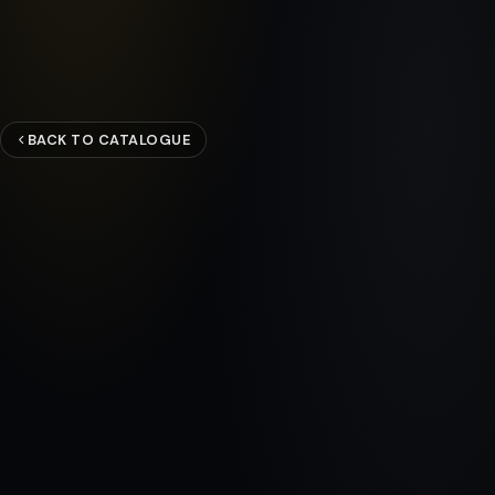
BACK TO CATALOGUE