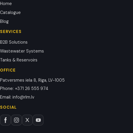
Home
Catalogue
Blog
SERVICES
B2B Solutions
Wastewater Systems
Tanks & Reservoirs
OFFICE
Patversmes iela 8, Riga, LV-1005
Phone
:
+371 26 555 974
Email
:
info@rlm.lv
SOCIAL