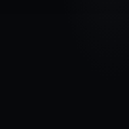
VEHICLE BRAND
FORD
MODEL
Transit Connect I
YEARS
2002 - 2009
MATERIAL