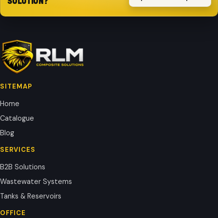
SOLUTION?
SITEMAP
Home
Catalogue
Blog
SERVICES
B2B Solutions
Wastewater Systems
Tanks & Reservoirs
OFFICE