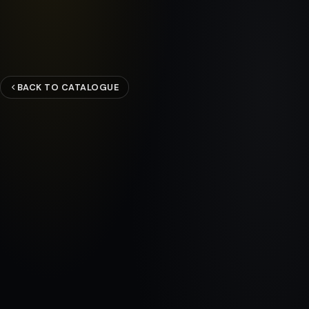
BACK TO CATALOGUE