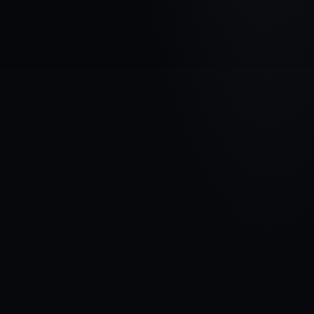
VEHICLE BRAND
FORD
MODEL
Transit III (FWD)
YEARS
2006 - 2013