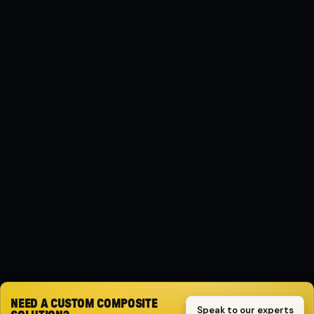
MATERIAL
Composite
PROTECTION
Impact-resistant
SPECIFICATION
( FWD )
DRIVE
FWD
Request quote
NEED A CUSTOM COMPOSITE
Speak to our experts