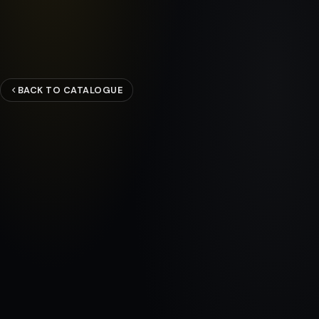
BACK TO CATALOGUE