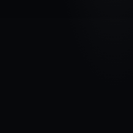
VEHICLE BRAND
FORD
MODEL
Galaxy II
YEARS
2010 - 2015