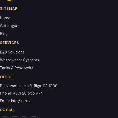
SITEMAP
Home
Catalogue
Blog
SERVICES
B2B Solutions
Wastewater Systems
Tanks & Reservoirs
OFFICE
Patversmes iela 8, Riga, LV-1005
Phone
:
+371 26 555 974
Email
:
info@rlm.lv
SOCIAL