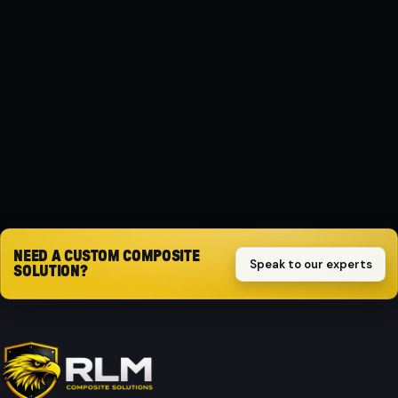
MATERIAL
Composite
PROTECTION
Impact-resistant
Request quote
NEED A CUSTOM COMPOSITE
Speak to our experts
SOLUTION?