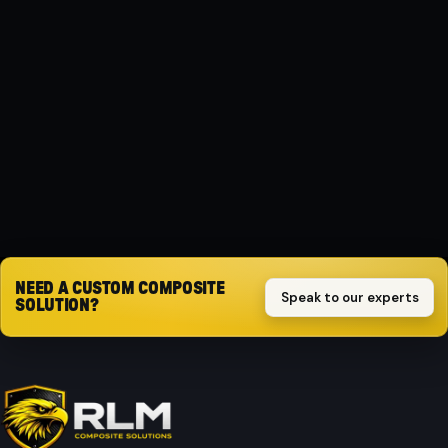
MATERIAL
Composite
PROTECTION
Impact-resistant
Request quote
NEED A CUSTOM COMPOSITE
Speak to our experts
SOLUTION?