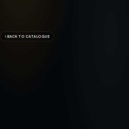
BACK TO CATALOGUE