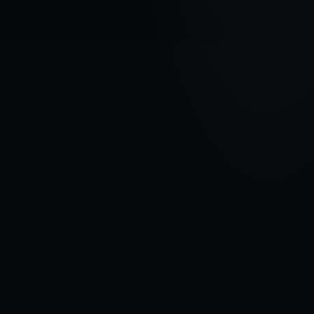
VEHICLE BRAND
FORD
MODEL
Escape III
YEARS
2015 - Now