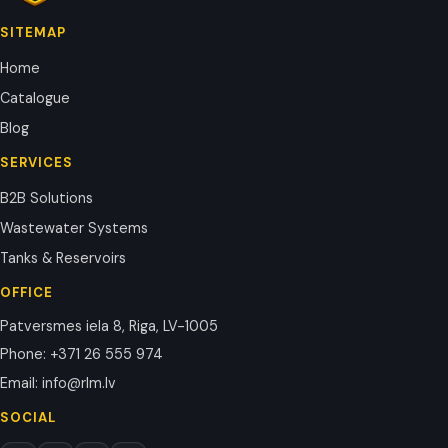
SITEMAP
Home
Catalogue
Blog
SERVICES
B2B Solutions
Wastewater Systems
Tanks & Reservoirs
OFFICE
Patversmes iela 8, Riga, LV-1005
Phone
:
+371 26 555 974
Email
:
info@rlm.lv
SOCIAL