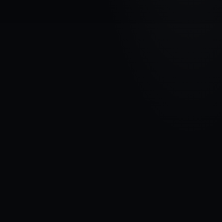
VEHICLE BRAND
FIAT
MODEL
Strada
YEARS
1999 - 2006
MATERIAL