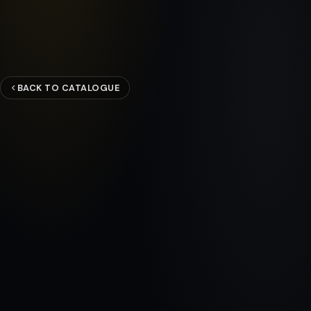
BACK TO CATALOGUE