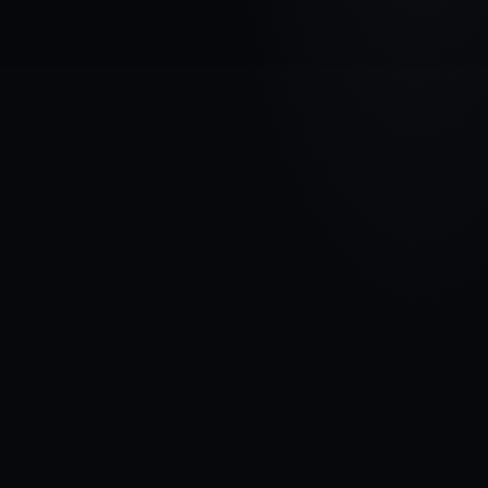
VEHICLE BRAND
FIAT
MODEL
Ducato II
YEARS
1993 - 2002