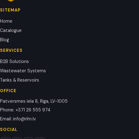
SITEMAP
Home
Catalogue
Blog
SERVICES
B2B Solutions
Wastewater Systems
Tanks & Reservoirs
OFFICE
Patversmes iela 8, Riga, LV-1005
Phone
:
+371 26 555 974
Email
:
info@rlm.lv
SOCIAL