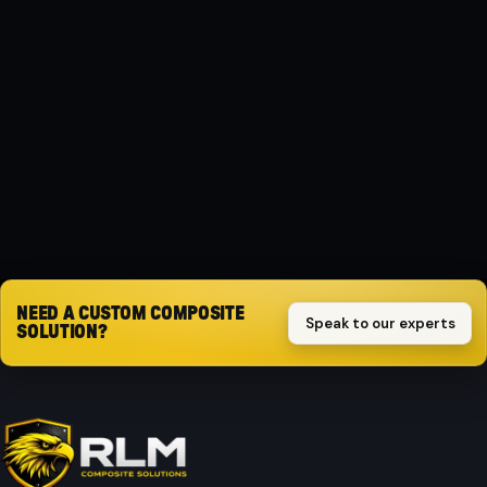
MATERIAL
Composite
PROTECTION
Impact-resistant
Request quote
NEED A CUSTOM COMPOSITE
Speak to our experts
SOLUTION?