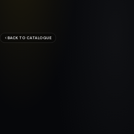
BACK TO CATALOGUE