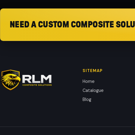
NEED A CUSTOM COMPOSITE SOLU
SITEMAP
Home
Catalogue
Blog