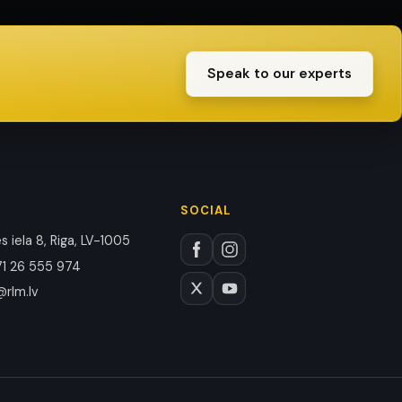
Speak to our experts
SOCIAL
 iela 8, Riga, LV-1005
1 26 555 974
@rlm.lv