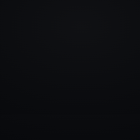
info@rlm.lv
+371 26 555 974
Catalogue
Services
Blog
Contacts
▾
D