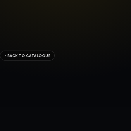
BACK TO CATALOGUE