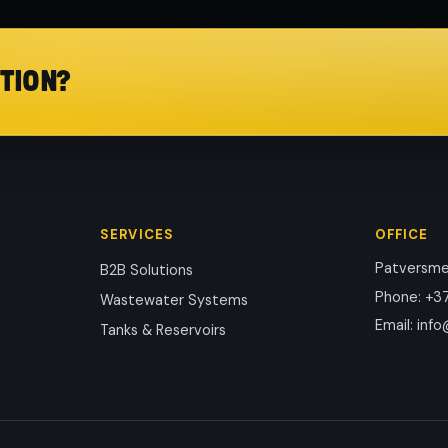
TION?
SERVICES
OFFICE
Patversmes
B2B Solutions
Phone
:
+37
Wastewater Systems
Email
:
info
Tanks & Reservoirs