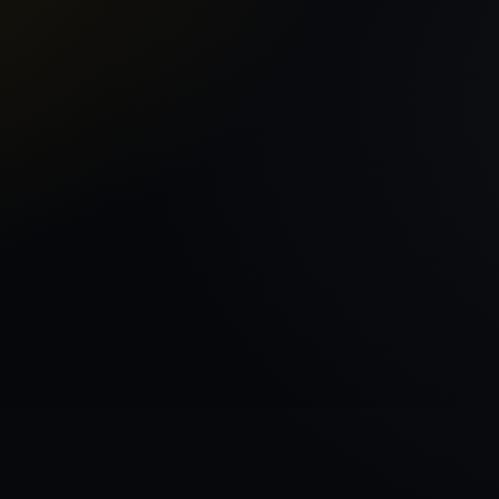
Home
VEHICLE BRAN