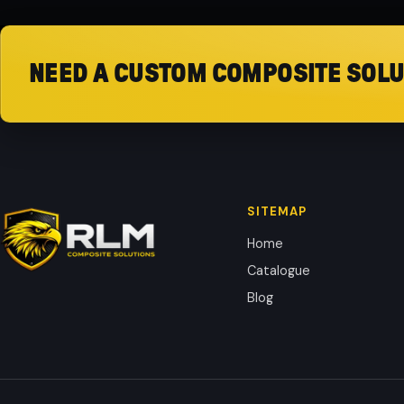
NEED A CUSTOM COMPOSITE SOLU
SITEMAP
Home
Catalogue
Blog