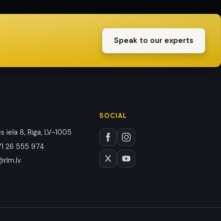
Speak to our experts
SOCIAL
 iela 8, Riga, LV-1005
1 26 555 974
@rlm.lv