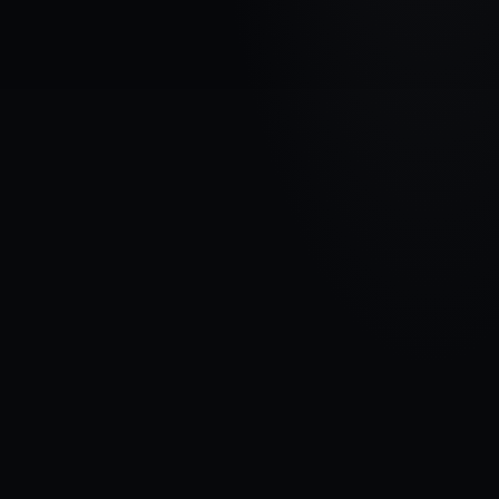
VEHICLE BRAND
DODGE
MODEL
Caravan V
YEARS
2008 - 2020