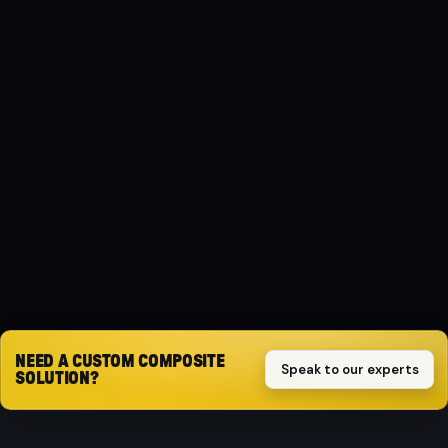
MATERIAL
Composite
PROTECTION
Impact-resistant
SET
3-piece set
Request quote
NEED A CUSTOM COMPOSITE
Speak to our experts
SOLUTION?