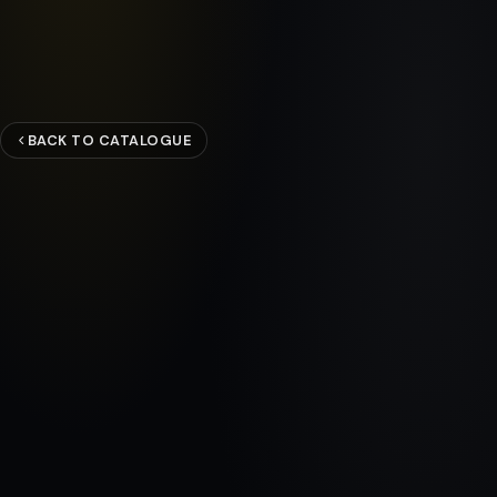
BACK TO CATALOGUE