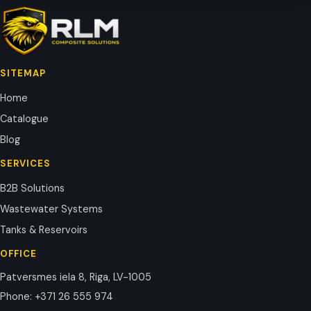
SITEMAP
Home
Catalogue
Blog
SERVICES
B2B Solutions
Wastewater Systems
Tanks & Reservoirs
OFFICE
Patversmes iela 8, Riga, LV-1005
Phone
:
+371 26 555 974