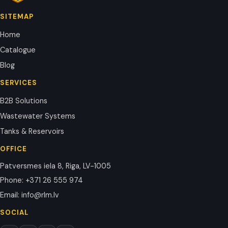
SITEMAP
Home
Catalogue
Blog
SERVICES
B2B Solutions
Wastewater Systems
Tanks & Reservoirs
OFFICE
Patversmes iela 8, Riga, LV-1005
Phone
:
+371 26 555 974
Email
:
info@rlm.lv
SOCIAL