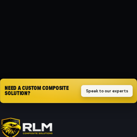
MATERIAL
Composite
PROTECTION
Impact-resistant
Request quote
NEED A CUSTOM COMPOSITE
Speak to our experts
SOLUTION?