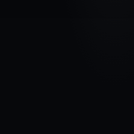
VEHICLE BRAND
DODGE
MODEL
Caliber
YEARS
2006 - 2009