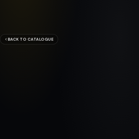
BACK TO CATALOGUE