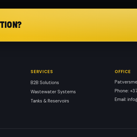
TION?
SERVICES
OFFICE
Patversmes
B2B Solutions
Phone
:
+37
Wastewater Systems
Email
:
info
Tanks & Reservoirs