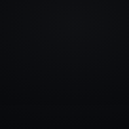
info@rlm.lv
+371 26 555 974
Catalogue
Services
Blog
Contacts
▾