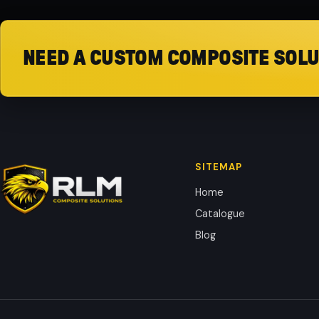
NEED A CUSTOM COMPOSITE SOLU
SITEMAP
Home
Catalogue
Blog