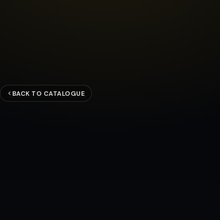
BACK TO CATALOGUE