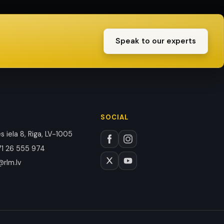
Speak to our experts
SOCIAL
 iela 8, Riga, LV-1005
1 26 555 974
@rlm.lv