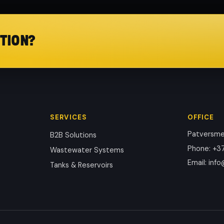
TION?
SERVICES
OFFICE
Patversmes
B2B Solutions
Phone
:
+37
Wastewater Systems
Email
:
info
Tanks & Reservoirs