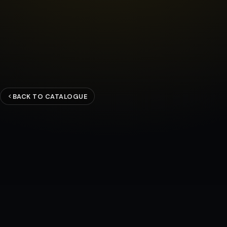
BACK TO CATALOGUE