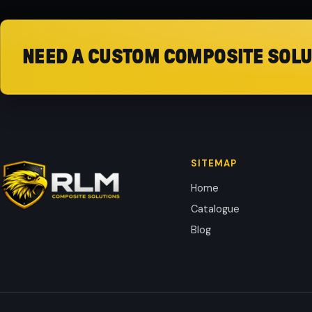
NEED A CUSTOM COMPOSITE SOLU
SITEMAP
Home
Catalogue
Blog