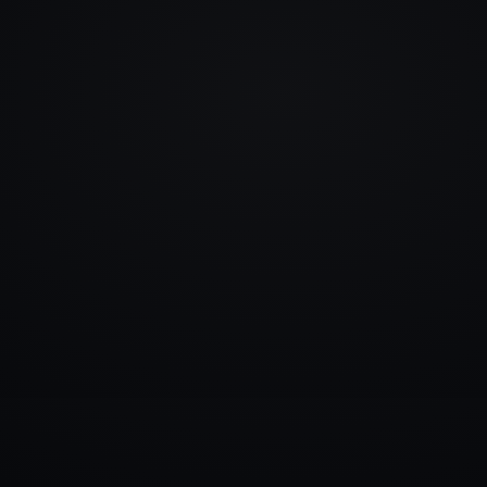
info@rlm.lv
+371 26 555 974
Catalogue
Services
Blog
Contacts
▾