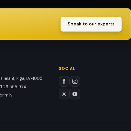
Speak to our experts
SOCIAL
 iela 8, Riga, LV-1005
1 26 555 974
@rlm.lv