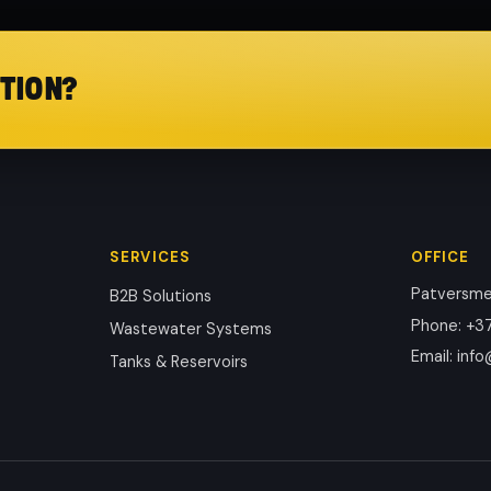
TION?
SERVICES
OFFICE
Patversmes
B2B Solutions
Phone
:
+37
Wastewater Systems
Email
:
info
Tanks & Reservoirs