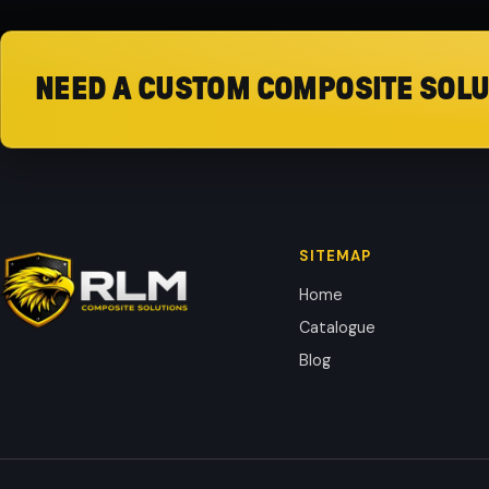
NEED A CUSTOM COMPOSITE SOLU
SITEMAP
Home
Catalogue
Blog