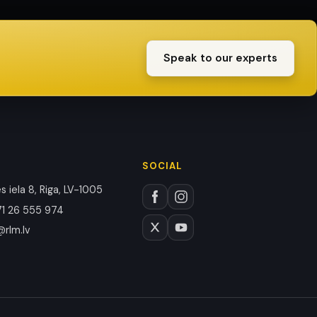
Speak to our experts
SOCIAL
 iela 8, Riga, LV-1005
1 26 555 974
@rlm.lv