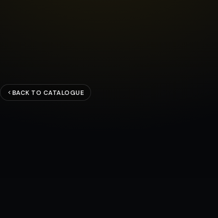
BACK TO CATALOGUE