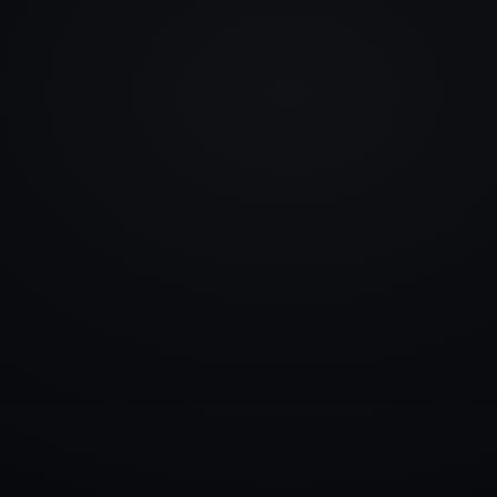
info@rlm.lv
+371 26 555 974
Catalogue
Services
Blog
Contacts
▾