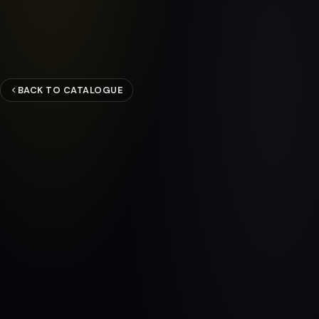
BACK TO CATALOGUE