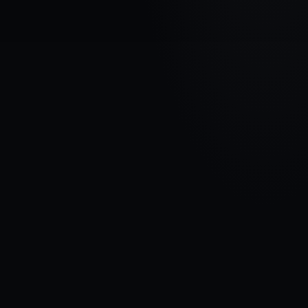
VEHICLE BRAND
CITROEN
MODEL
C4 Aircross
YEARS
2012 - 2017