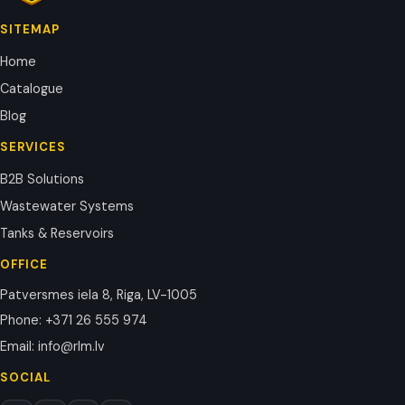
SITEMAP
Home
Catalogue
Blog
SERVICES
B2B Solutions
Wastewater Systems
Tanks & Reservoirs
OFFICE
Patversmes iela 8, Riga, LV-1005
Phone
:
+371 26 555 974
Email
:
info@rlm.lv
SOCIAL