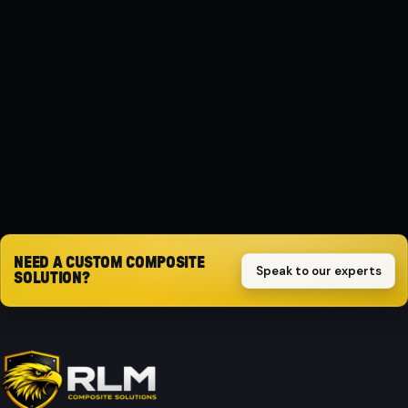
MATERIAL
Composite
PROTECTION
Impact-resistant
Request quote
NEED A CUSTOM COMPOSITE
Speak to our experts
SOLUTION?