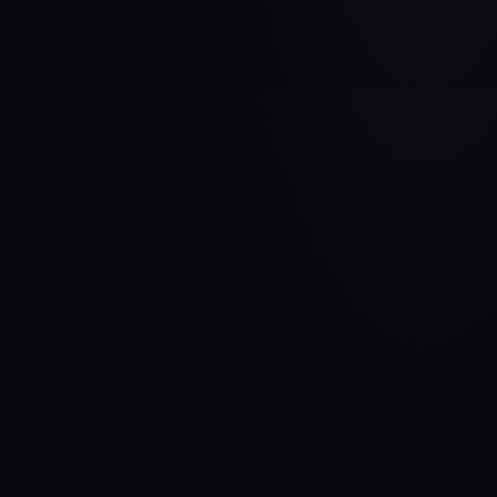
VEHICLE BRAND
CITROEN
MODEL
C3 III
YEARS
2016 - 2020