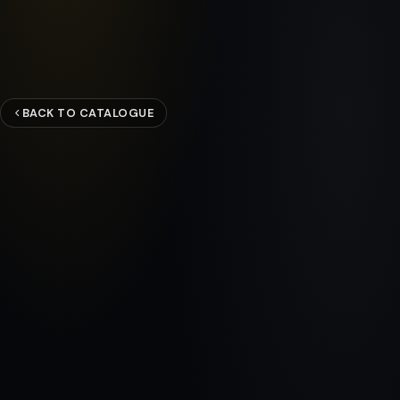
BACK TO CATALOGUE