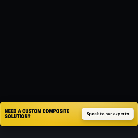
MATERIAL
Composite
PROTECTION
Impact-resistant
SPECIFICATION
( Automat )
Request quote
NEED A CUSTOM COMPOSITE
Speak to our experts
SOLUTION?