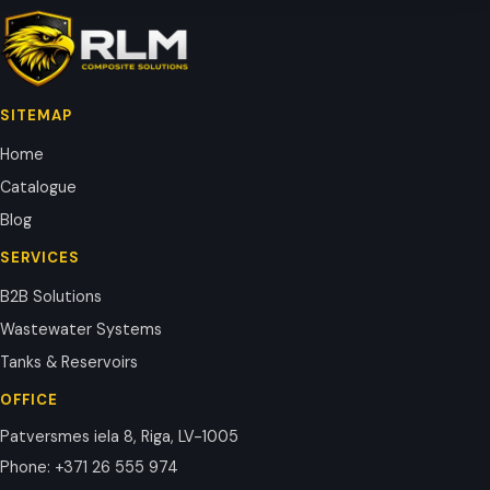
SITEMAP
Home
Catalogue
Blog
SERVICES
B2B Solutions
Wastewater Systems
Tanks & Reservoirs
OFFICE
Patversmes iela 8, Riga, LV-1005
Phone
:
+371 26 555 974