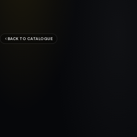
BACK TO CATALOGUE