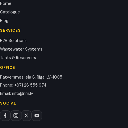
Home
Catalogue
Blog
SERVICES
B2B Solutions
Wastewater Systems
Tanks & Reservoirs
OFFICE
Patversmes iela 8, Riga, LV-1005
Phone
:
+371 26 555 974
Email
:
info@rlm.lv
SOCIAL