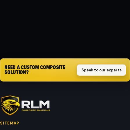
Composite
PROTECTION
Impact-resistant
Request quote
NEED A CUSTOM COMPOSITE
Speak to our experts
SOLUTION?
SITEMAP