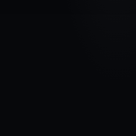
VEHICLE BRAND
CHRYSLER
MODEL
Voyager III
YEARS
1995 - 2001
MATERIAL