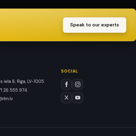
Speak to our experts
SOCIAL
 iela 8, Riga, LV-1005
1 26 555 974
@rlm.lv