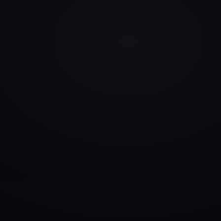
info@rlm.lv
+371 26 555 974
Catalogue
Services
Blog
Contacts
▾