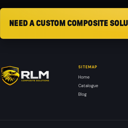
NEED A CUSTOM COMPOSITE SOLU
SITEMAP
Home
Catalogue
Blog