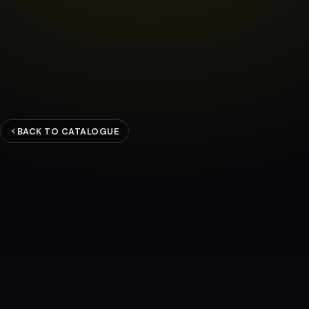
BACK TO CATALOGUE