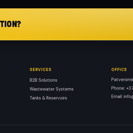
TION?
SERVICES
OFFICE
Patversmes
B2B Solutions
Phone
:
+37
Wastewater Systems
Email
:
info
Tanks & Reservoirs