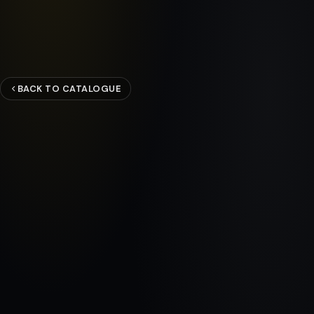
BACK TO CATALOGUE