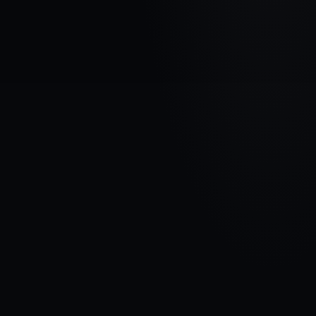
VEHICLE BRAND
BMW
MODEL
5 F10/F11 (RWD)
YEARS
2009 - 2013