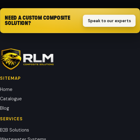
NEED A CUSTOM COMPOSITE
Speak to our experts
SOLUTION?
SITEMAP
Home
Catalogue
Blog
SERVICES
B2B Solutions
Wastewater Systems