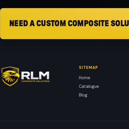
NEED A CUSTOM COMPOSITE SOLU
SITEMAP
Home
Catalogue
Blog