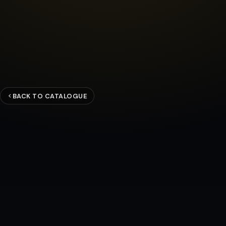
BACK TO CATALOGUE