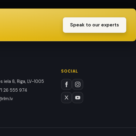
Speak to our experts
SOCIAL
 iela 8, Riga, LV-1005
1 26 555 974
@rlm.lv