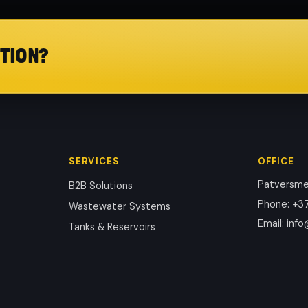
TION?
SERVICES
OFFICE
Patversmes
B2B Solutions
Phone
:
+37
Wastewater Systems
Email
:
info
Tanks & Reservoirs