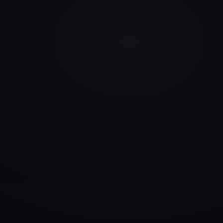
info@rlm.lv
+371 26 555 974
Catalogue
Services
Blog
Contacts
▾