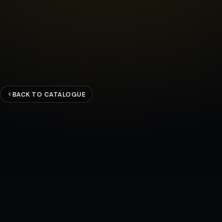
BACK TO CATALOGUE