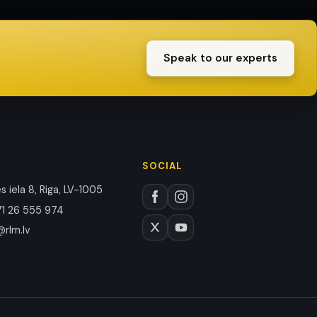
Speak to our experts
SOCIAL
 iela 8, Riga, LV-1005
1 26 555 974
@rlm.lv