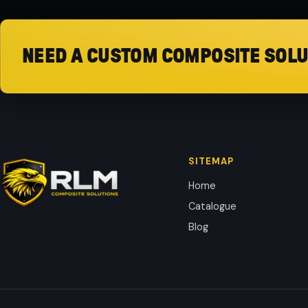
NEED A CUSTOM COMPOSITE SOLU
SITEMAP
Home
Catalogue
Blog