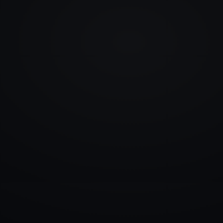
info@rlm.lv
+371 26 555 974
Catalogue
Services
Blog
Contacts
▾