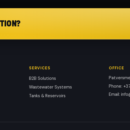
TION?
SERVICES
OFFICE
Patversmes
B2B Solutions
Phone
:
+37
Wastewater Systems
Email
:
info
Tanks & Reservoirs