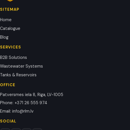
SITEMAP
Home
Catalogue
Blog
SERVICES
B2B Solutions
Wastewater Systems
Tanks & Reservoirs
OFFICE
Patversmes iela 8, Riga, LV-1005
Phone
:
+371 26 555 974
Email
:
info@rlm.lv
SOCIAL