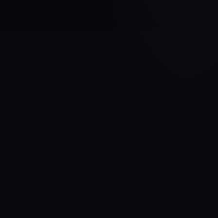
VEHICLE BRAND
AUDI
MODEL
A6 ( C4 )
YEARS
1994 - 1997