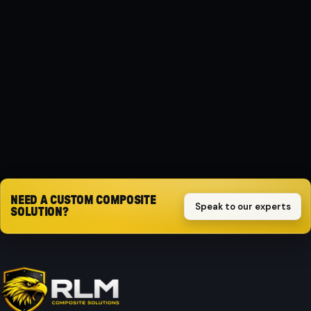
MATERIAL
Composite
PROTECTION
Impact-resistant
Request quote
NEED A CUSTOM COMPOSITE
Speak to our experts
SOLUTION?