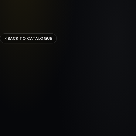
BACK TO CATALOGUE