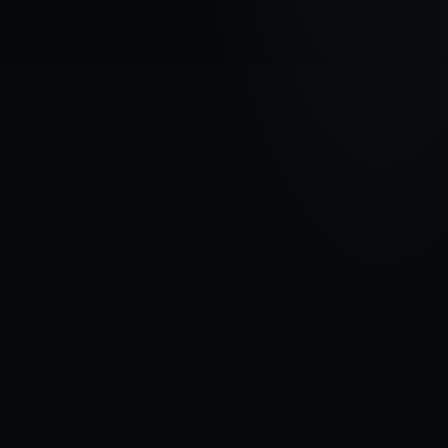
VEHICLE BRAND
ALFA ROMEO
MODEL
156
YEARS
1997 - 2007
MATERIAL