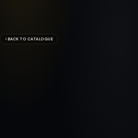
BACK TO CATALOGUE