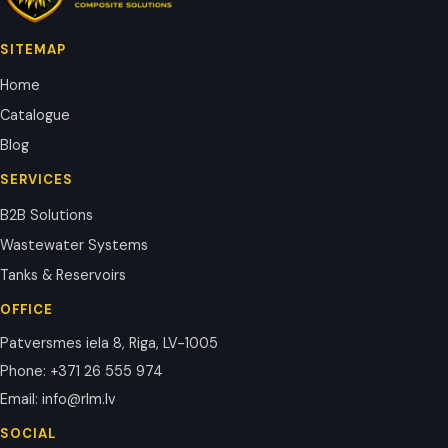
SITEMAP
Home
Catalogue
Blog
SERVICES
B2B Solutions
Wastewater Systems
Tanks & Reservoirs
OFFICE
Patversmes iela 8, Riga, LV-1005
Phone
:
+371 26 555 974
Email
:
info@rlm.lv
SOCIAL