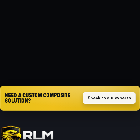
Composite
PROTECTION
Dust shield
SET
2-piece set
Request quote
NEED A CUSTOM COMPOSITE
Speak to our experts
SOLUTION?